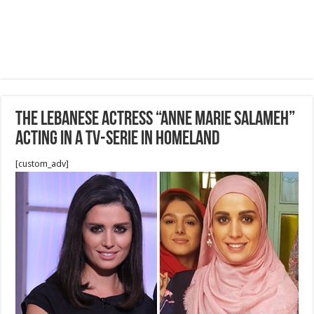
The Lebanese Actress “Anne Marie Salameh”
acting in a TV-Serie in homeland
[custom_adv]