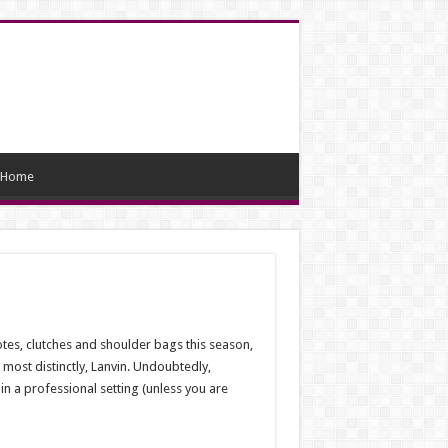
Home
tes, clutches and shoulder bags this season,
most distinctly, Lanvin. Undoubtedly,
n a professional setting (unless you are