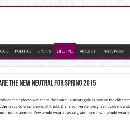
CARS
POLITICS
SPORTS
LIFESTYLE
About Us
Privacy Policy
 Are The New Neutral For Spring 2015
bued their pieces with the Midas touch. Lustrous gold is now on the chicest to
t the ready-to-wear shows of Prada, Diane von Furstenberg, Saint Laurent and, 
dacious statement. Few would wear it casually, and even fewer would wear it i