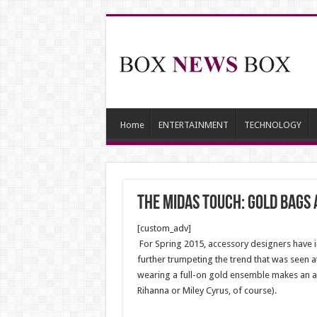
Home
ENTERTAINMENT
TECHNOLOGY
The Midas Touch: Gold Bags
[custom_adv]
For Spring 2015, accessory designers have im
further trumpeting the trend that was seen a
wearing a full-on gold ensemble makes an au
Rihanna or Miley Cyrus, of course).