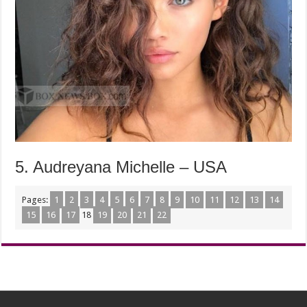
5. Audreyana Michelle – USA
Pages:
1
2
3
4
5
6
7
8
9
10
11
12
13
14
15
16
17
18
19
20
21
22