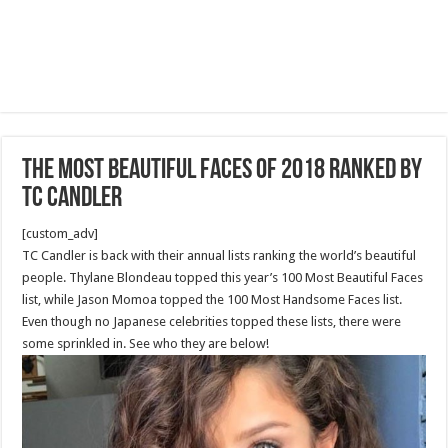
The most beautiful faces of 2018 ranked by
tc candler
[custom_adv]
TC Candler is back with their annual lists ranking the world’s beautiful
people. Thylane Blondeau topped this year’s 100 Most Beautiful Faces
list, while Jason Momoa topped the 100 Most Handsome Faces list.
Even though no Japanese celebrities topped these lists, there were
some sprinkled in. See who they are below!