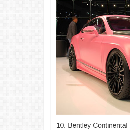
10. Bentley Continenta