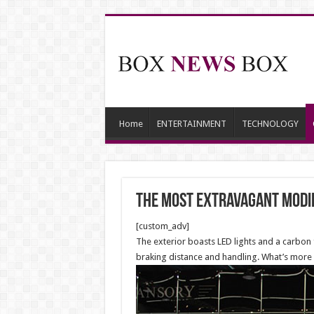
Home
ENTERTAINMENT
TECHNOLOGY
The Most Extravagant Modif
[custom_adv]
The exterior boasts LED lights and a carbon 
braking distance and handling. What’s more is