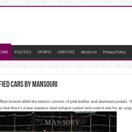
CARS
POLITICS
SPORTS
LIFESTYLE
About Us
Privacy Policy
ied Cars by Mansouri
fiber bonnet while the interior consists of pink leather and aluminum pedals. 
 that there’s a new stainless steel exhaust system and control unit for air sus