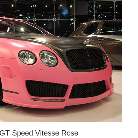
l GT Speed Vitesse Rose