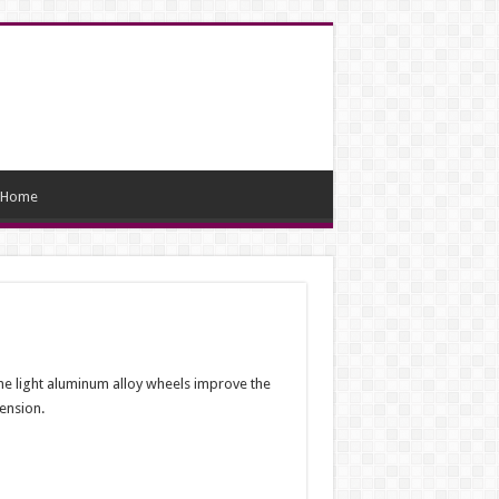
Home
The light aluminum alloy wheels improve the
pension.