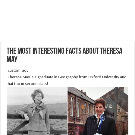
The most Interesting Facts About Theresa
May
[custom_adv]
Theresa May is a graduate in Geography from Oxford University and
that too in second class!