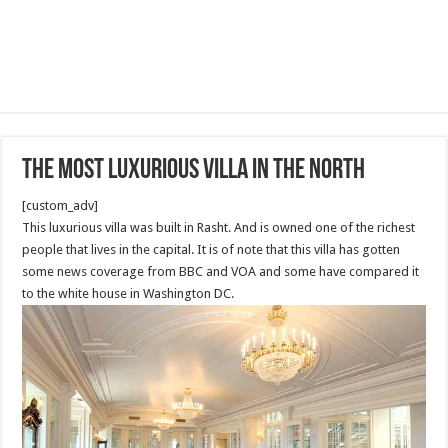
The most luxurious Villa in the North
[custom_adv]
This luxurious villa was built in Rasht. And is owned one of the richest
people that lives in the capital. It is of note that this villa has gotten
some news coverage from BBC and VOA and some have compared it
to the white house in Washington DC.