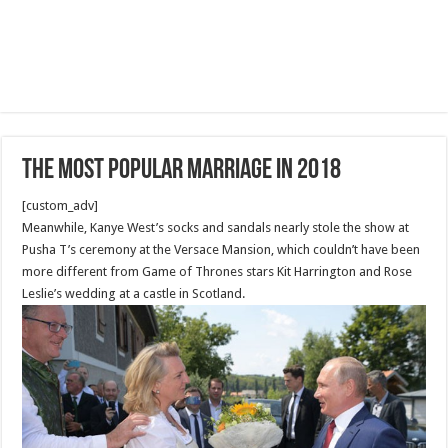
The Most Popular Marriage in 2018
[custom_adv]
Meanwhile, Kanye West’s socks and sandals nearly stole the show at
Pusha T’s ceremony at the Versace Mansion, which couldn’t have been
more different from Game of Thrones stars Kit Harrington and Rose
Leslie’s wedding at a castle in Scotland.