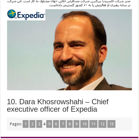
10. Dara Khosrowshahi – Chief
executive officer of Expedia
Pages:
1
2
3
4
5
6
7
8
9
10
11
12
13