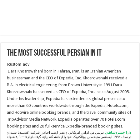
The Most Successful Persian in IT
[custom_adv]
Dara Khosrowshahi born in Tehran, Iran, is an Iranian American
businessman and the CEO of Expedia, Inc. Khosrowshahi received a
B.A. in electrical engineering from Brown University in 1991.Dara
Khosrowshahi has served as CEO of Expedia, Inc., since August 2005.
Under his leadership, Expedia has extended its global presence to
more than 60 countries worldwide through the Expedia, Hotels.com,
and Hotwire online booking brands, and the travel community sites of
TripAdvisor Media Network. Expedia operates over 70 Hotels.com
booking sites and 20 full-service Expedia-branded booking sites.