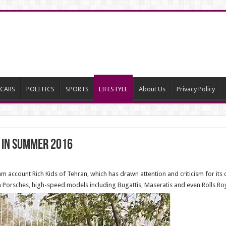
CARS
POLITICS
SPORTS
LIFESTYLE
About Us
Privacy Policy
s in summer 2016
m account Rich Kids of Tehran, which has drawn attention and criticism for its d
m Porsches, high-speed models including Bugattis, Maseratis and even Rolls R