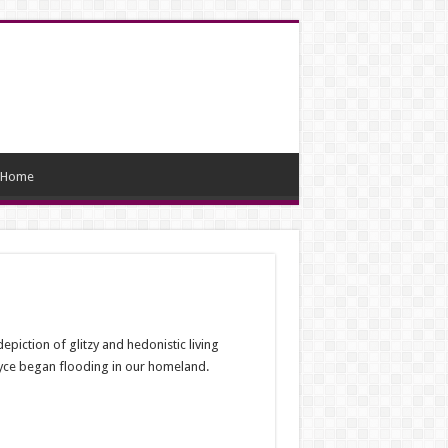
Home
epiction of glitzy and hedonistic living
oyce began flooding in our homeland.