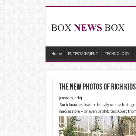
Home
ENTERTAINMENT
TECHNOLOGY
The new photos of rich kid
[custom_adv]
Such luxuries feature heavily on the Instagra
inaccessible – or even prohibited.Apart fro