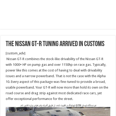
The Nissan GT-R Tuning arrived in customs
[custom_adv]
Nissan GT-R combines the stock-like drivability of the Nissan GT-R
with 1000+ HP on pump gas and over 1150hp on race gas. Typically,
power like this comes at the cost of having to deal with drivability
issues and a narrow powerband. That is not the case with the Alpha
10. Every aspect of this package was fine-tuned to provide a broad,
usable powerband. Your GT-R will now more than hold its own on the
road course and drag strip against most dedicated race cars, yet
offer exceptional performance for the street.