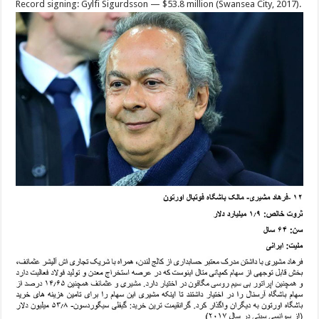
Record signing: Gylfi Sigurdsson — $53.8 million (Swansea City, 2017).