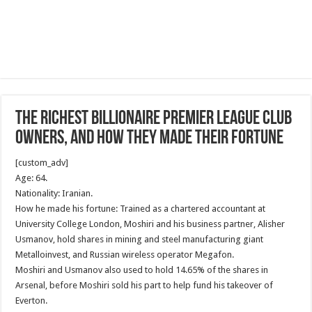
The richest billionaire Premier League club
owners, and how they made their fortune
[custom_adv]
Age: 64.
Nationality: Iranian.
How he made his fortune: Trained as a chartered accountant at
University College London, Moshiri and his business partner, Alisher
Usmanov, hold shares in mining and steel manufacturing giant
Metalloinvest, and Russian wireless operator Megafon.
Moshiri and Usmanov also used to hold 14.65% of the shares in
Arsenal, before Moshiri sold his part to help fund his takeover of
Everton.