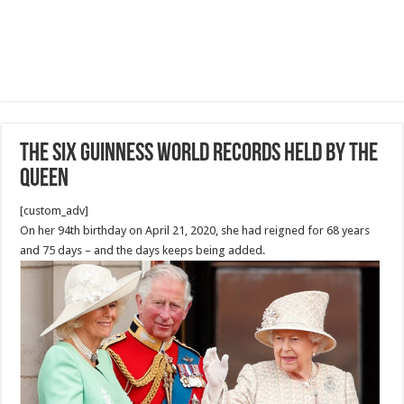
The SIX Guinness World Records held by the
Queen
[custom_adv]
On her 94th birthday on April 21, 2020, she had reigned for 68 years
and 75 days – and the days keeps being added.