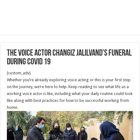
The Voice Actor changiz jalilvand’s funeral
during covid 19
[custom_adv]
Whether you’re already exploring voice acting or this is your first step
on the journey, we’re here to help. Keep reading to see what life as a
working voice actor is like, including what your daily routine could look
like along with best practices for how to be successful working from
home.