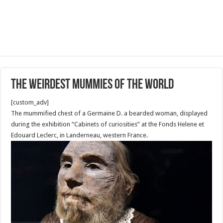
The Weirdest Mummies of the World
[custom_adv]
The mummified chest of a Germaine D. a bearded woman, displayed
during the exhibition “Cabinets of curiosities” at the Fonds Helene et
Edouard Leclerc, in Landerneau, western France.