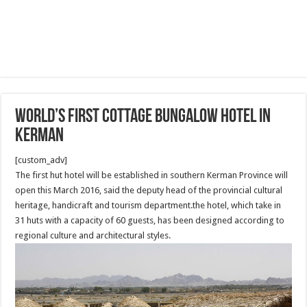
World’s first cottage bungalow hotel in
Kerman
[custom_adv]
The first hut hotel will be established in southern Kerman Province will
open this March 2016, said the deputy head of the provincial cultural
heritage, handicraft and tourism department.the hotel, which take in
31 huts with a capacity of 60 guests, has been designed according to
regional culture and architectural styles.