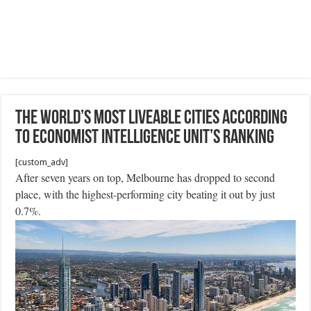
The world’s most liveable cities according
to Economist Intelligence Unit’s ranking
[custom_adv]
After seven years on top, Melbourne has dropped to second
place, with the highest-performing city beating it out by just
0.7%.