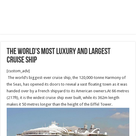
The world’s most luxury and largest
Cruise Ship
[custom_adv]
The world’s biggest-ever cruise ship, the 120,000-tonne Harmony of
the Seas, has opened its doors to reveal a vast floating town as it was
handed over by a French shipyard to its American owners.At 66 metres
(217ft), it is the widest cruise ship ever built, while its 362m length
makes it 50 metres longer than the height of the Eiffel Tower.