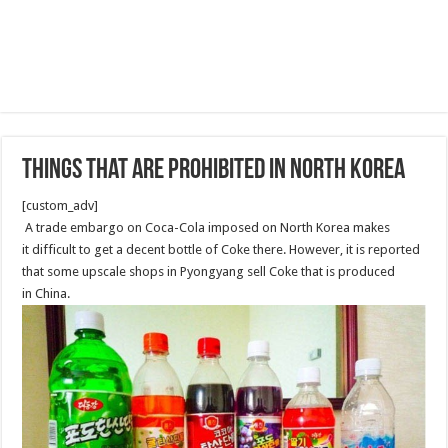
Things That Are Prohibited in North Korea
[custom_adv]
A trade embargo on Coca-Cola imposed on North Korea makes
it difficult to get a decent bottle of Coke there. However, it is reported
that some upscale shops in Pyongyang sell Coke that is produced
in China.