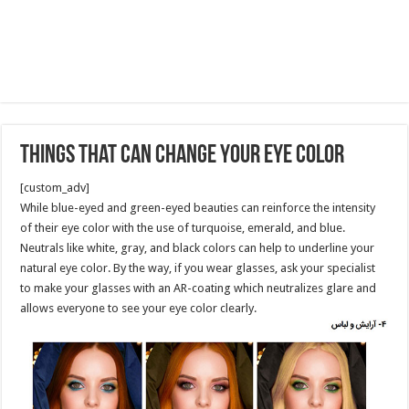
Things That Can Change Your Eye Color
[custom_adv]
While blue-eyed and green-eyed beauties can reinforce the intensity
of their eye color with the use of turquoise, emerald, and blue.
Neutrals like white, gray, and black colors can help to underline your
natural eye color. By the way, if you wear glasses, ask your specialist
to make your glasses with an AR-coating which neutralizes glare and
allows everyone to see your eye color clearly.