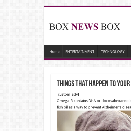
Home
ENTERTAINMENT
TECHNOLOGY
Things That Happen to Your B
[custom_adv]
Omega-3 contains DHA or docosahexaenoic ac
fish oil as a way to prevent Alzheimer’s disea