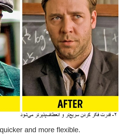
quicker and more flexible.