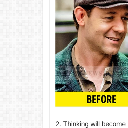
2. Thinking will become 