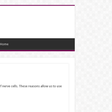
Home
nerve cells. These reasons allow us to use