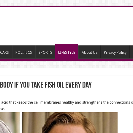
CARS
POLITICS
SPORTS
LIFESTYLE
About Us
Privacy Policy
ody If You Take Fish Oil Every Day
id that keeps the cell membranes healthy and strengthens the connections of 
se.