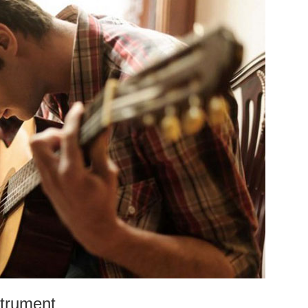
strument