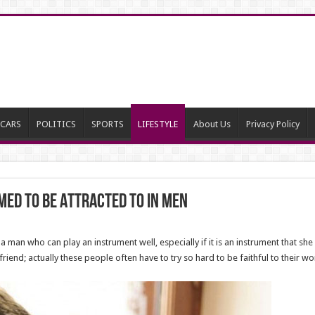
CARS
POLITICS
SPORTS
LIFESTYLE
About Us
Privacy Policy
ed To Be Attracted To In Men
 man who can play an instrument well, especially if it is an instrument that she
friend; actually these people often have to try so hard to be faithful to their 