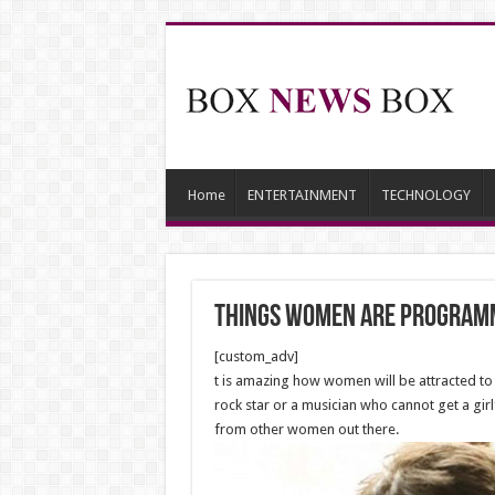
Home
ENTERTAINMENT
TECHNOLOGY
Things Women Are Programm
[custom_adv]
t is amazing how women will be attracted to a
rock star or a musician who cannot get a girl
from other women out there.