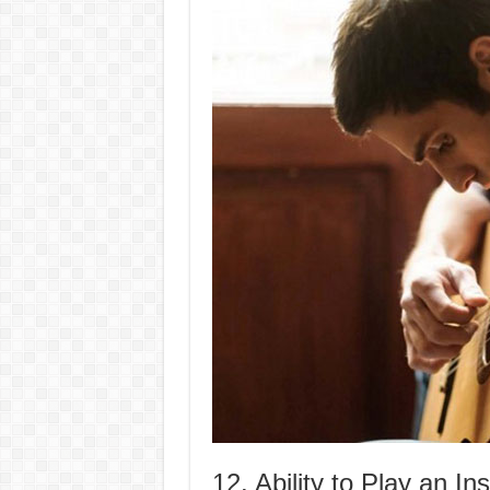
12. Ability to Play an In