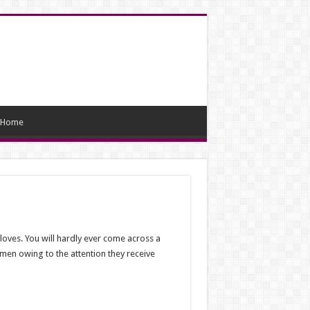
Home
 loves. You will hardly ever come across a
women owing to the attention they receive