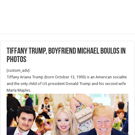
Tiffany Trump, boyfriend Michael Boulos in
Photos
[custom_adv]
Tiffany Ariana Trump (born October 13, 1993) is an American socialite
and the only child of US president Donald Trump and his second wife
Marla Maples.