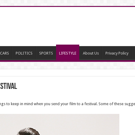
CARS
POLITICS
SPORTS
LIFESTYLE
About Us
Privacy Policy
estival
nings to keep in mind when you send your film to a festival. Some of these sugg