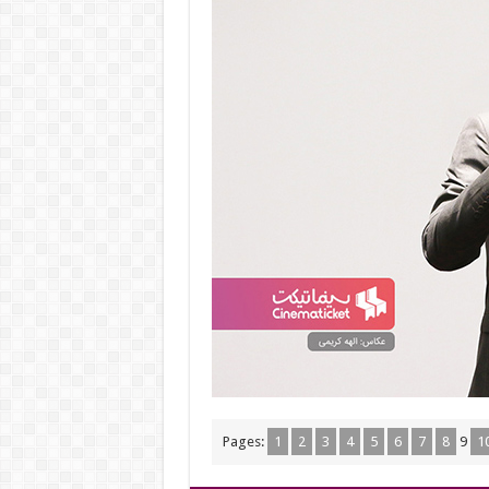
Pages:
1
2
3
4
5
6
7
8
9
1