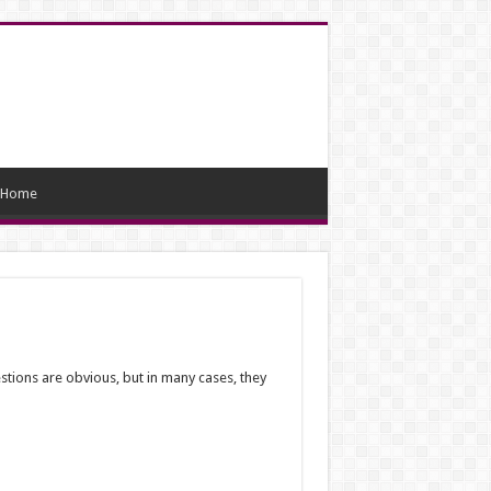
Home
estions are obvious, but in many cases, they