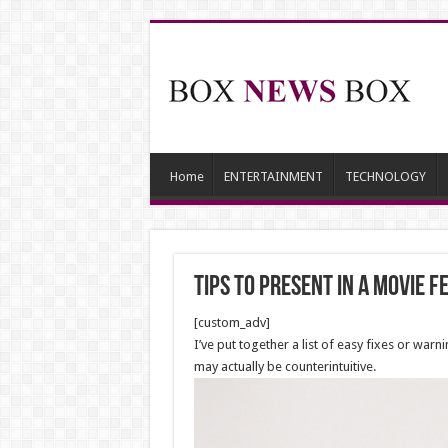
Home
ENTERTAINMENT
TECHNOLOGY
Tips to present in a Movie f
[custom_adv]
I’ve put together a list of easy fixes or war
may actually be counterintuitive.