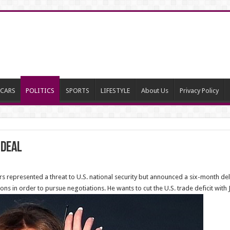
CARS
POLITICS
SPORTS
LIFESTYLE
About Us
Privacy Policy
 Deal
s represented a threat to U.S. national security but announced a six-month de
ns in order to pursue negotiations. He wants to cut the U.S. trade deficit with 