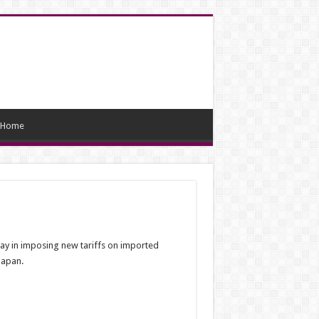
Home
lay in imposing new tariffs on imported
Japan.