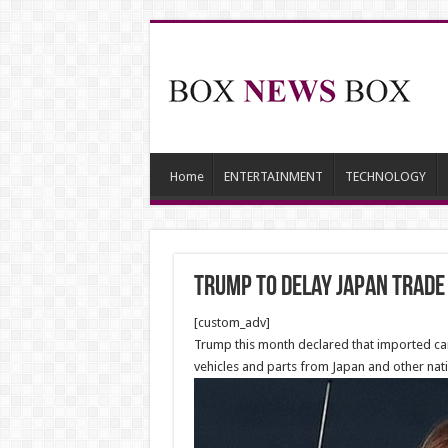
Home
ENTERTAINMENT
TECHNOLOGY
Trump to Delay Japan Trade
[custom_adv]
Trump this month declared that imported car
vehicles and parts from Japan and other natio