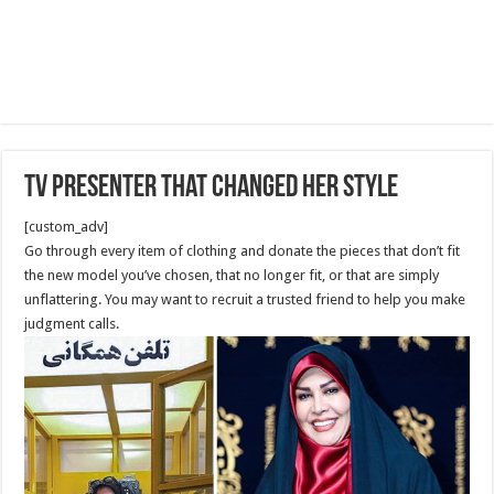
Tv Presenter that changed her Style
[custom_adv]
Go through every item of clothing and donate the pieces that don’t fit
the new model you’ve chosen, that no longer fit, or that are simply
unflattering. You may want to recruit a trusted friend to help you make
judgment calls.