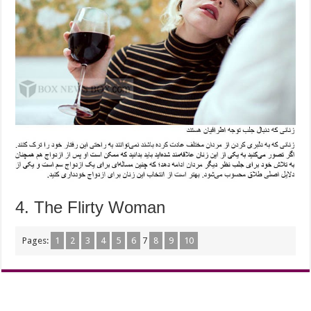
4. The Flirty Woman
Pages:
1
2
3
4
5
6
7
8
9
10