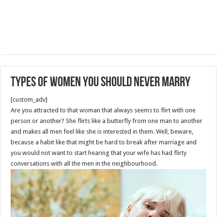
Types Of Women You Should Never Marry
[custom_adv]
Are you attracted to that woman that always seems to flirt with one
person or another? She flirts like a butterfly from one man to another
and makes all men feel like she is interested in them. Well, beware,
because a habit like that might be hard to break after marriage and
you would not want to start hearing that your wife has had flirty
conversations with all the men in the neighbourhood.