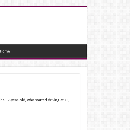
Home
e 37-year-old, who started driving at 13,