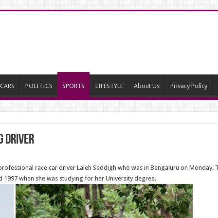
CARS
POLITICS
SPORTS
LIFESTYLE
About Us
Privacy Policy
g Driver
professional race car driver Laleh Seddigh who was in Bengaluru on Monday. Th
d 1997 when she was studying for her University degree.