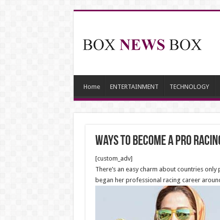
Home
ENTERTAINMENT
TECHNOLOGY
Ways To Become A Pro Racin
[custom_adv]
There’s an easy charm about countries only 
began her professional racing career aroun