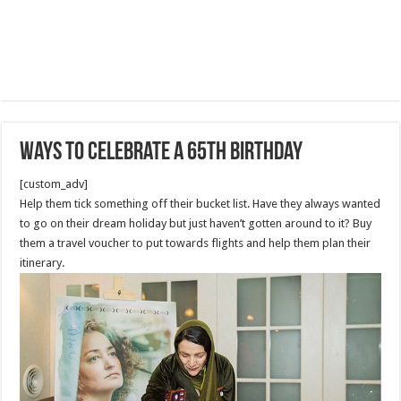
Ways to Celebrate A 65th Birthday
[custom_adv]
Help them tick something off their bucket list. Have they always wanted
to go on their dream holiday but just haven’t gotten around to it? Buy
them a travel voucher to put towards flights and help them plan their
itinerary.