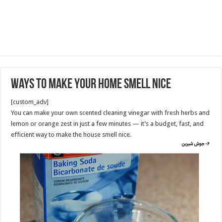
Ways to Make Your Home Smell Nice
[custom_adv]
You can make your own scented cleaning vinegar with fresh herbs and
lemon or orange zest in just a few minutes — it’s a budget, fast, and
efficient way to make the house smell nice.