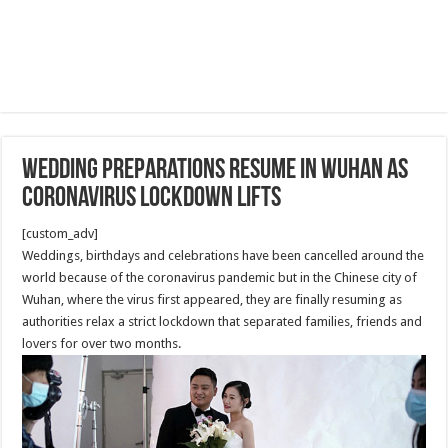
wedding preparations resume in Wuhan as
coronavirus lockdown lifts
[custom_adv]
Weddings, birthdays and celebrations have been cancelled around the
world because of the coronavirus pandemic but in the Chinese city of
Wuhan, where the virus first appeared, they are finally resuming as
authorities relax a strict lockdown that separated families, friends and
lovers for over two months.