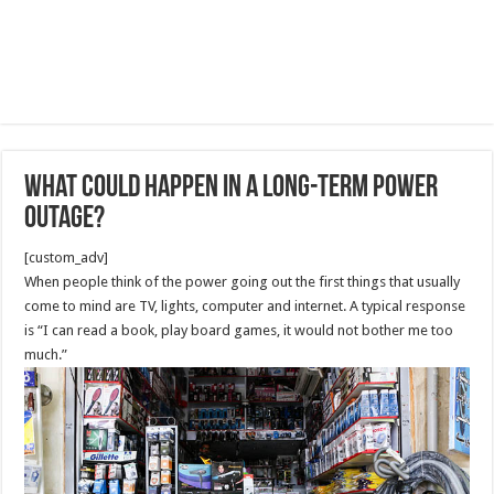
What Could Happen in a Long-Term Power
Outage?
[custom_adv]
When people think of the power going out the first things that usually
come to mind are TV, lights, computer and internet. A typical response
is “I can read a book, play board games, it would not bother me too
much.”