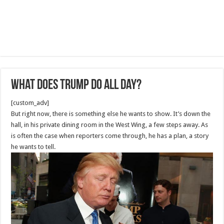
What does Trump do all day?
[custom_adv]
But right now, there is something else he wants to show. It’s down the
hall, in his private dining room in the West Wing, a few steps away. As
is often the case when reporters come through, he has a plan, a story
he wants to tell.