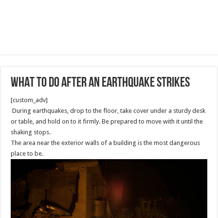
WHAT TO DO AFTER AN EARTHQUAKE STRIKES
[custom_adv]
During earthquakes, drop to the floor, take cover under a sturdy desk
or table, and hold on to it firmly. Be prepared to move with it until the
shaking stops.
The area near the exterior walls of a building is the most dangerous
place to be.