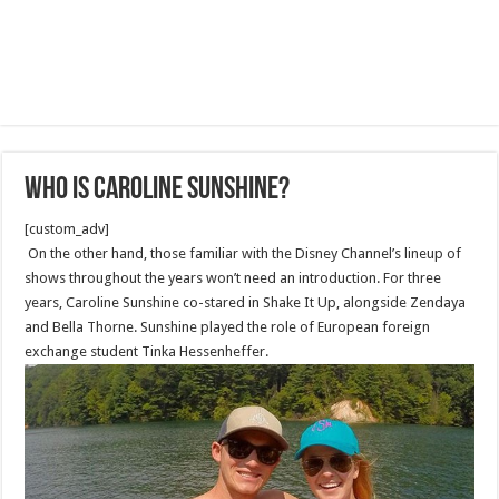
Who Is Caroline Sunshine?
[custom_adv]
On the other hand, those familiar with the Disney Channel’s lineup of
shows throughout the years won’t need an introduction. For three
years, Caroline Sunshine co-stared in Shake It Up, alongside Zendaya
and Bella Thorne. Sunshine played the role of European foreign
exchange student Tinka Hessenheffer.