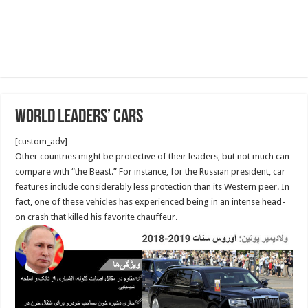
World leaders’ cars
[custom_adv]
Other countries might be protective of their leaders, but not much can
compare with “the Beast.” For instance, for the Russian president, car
features include considerably less protection than its Western peer. In
fact, one of these vehicles has experienced being in an intense head-
on crash that killed his favorite chauffeur.