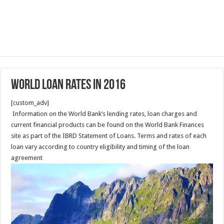
World Loan rates in 2016
[custom_adv]
Information on the World Bank’s lending rates, loan charges and
current financial products can be found on the World Bank Finances
site as part of the IBRD Statement of Loans. Terms and rates of each
loan vary according to country eligibility and timing of the loan
agreement