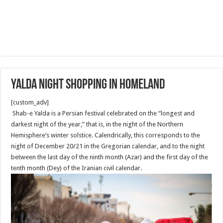
Yalda Night Shopping in Homeland
[custom_adv]
Shab-e Yalda is a Persian festival celebrated on the “longest and
darkest night of the year,” that is, in the night of the Northern
Hemisphere’s winter solstice. Calendrically, this corresponds to the
night of December 20/21 in the Gregorian calendar, and to the night
between the last day of the ninth month (Azar) and the first day of the
tenth month (Dey) of the Iranian civil calendar.