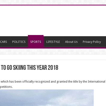
CARS
POLITICS
SPORTS
LIFESTYLE
About Us
Privacy Policy
 to go Skiing this year 2018
in which has been officially recognized and granted the title by the International 
petitions.