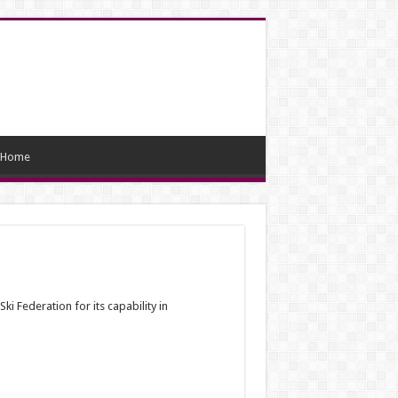
Home
Ski Federation for its capability in