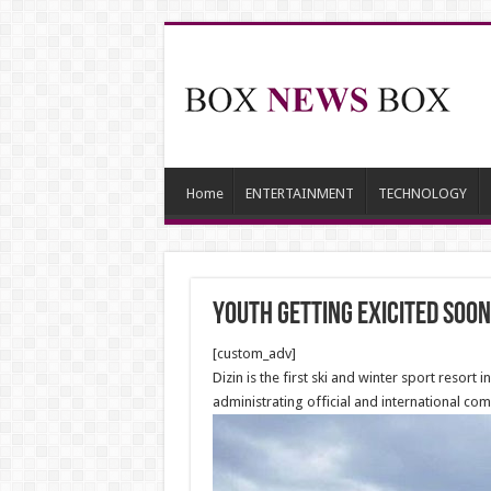
Home
ENTERTAINMENT
TECHNOLOGY
Youth getting exicited soon
[custom_adv]
Dizin is the first ski and winter sport resort 
administrating official and international com