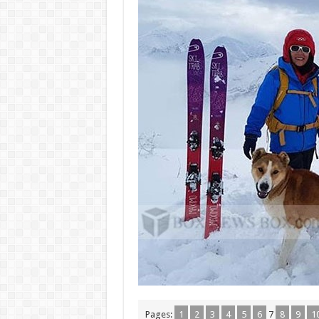
Pages:
1
2
3
4
5
6
7
8
9
1