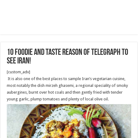
10 foodie and Taste reason of Telegraph to
see Iran!
[custom_adv]
It is also one of the best places to sample Iran’s vegetarian cuisine,
most notably the dish mirzeh ghasemi, a regional speciality of smoky
aubergines, burnt over hot coals and then gently fried with tender
young garlic, plump tomatoes and plenty of local olive oil.