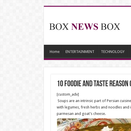
Home
ENTERTAINMENT
TECHNOLOGY
10 foodie and Taste reason 
[custom_adv]
Soups are an intrinsic part of Persian cuisi
with legumes, fresh herbs and noodles and 
parmesan and goat’s cheese.