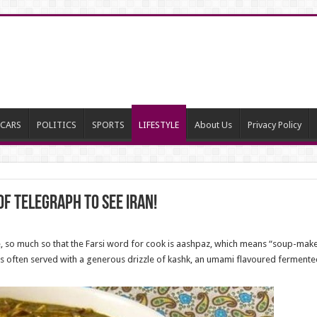
CARS
POLITICS
SPORTS
LIFESTYLE
About Us
Privacy Policy
of Telegraph to see Iran!
ne, so much so that the Farsi word for cook is aashpaz, which means “soup-mak
is often served with a generous drizzle of kashk, an umami flavoured fermen