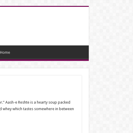
Home
er.” Aash-e Reshte is a hearty soup packed
ted whey which tastes somewhere in between