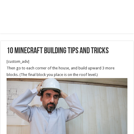
10 Minecraft Building Tips and Tricks
[custom_adv]
Then go to each corner of the house, and build upward 3 more
blocks. (The final block you place is on the roof level.)