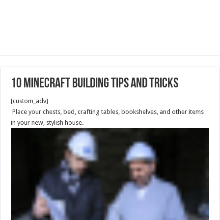
10 Minecraft Building Tips and Tricks
[custom_adv]
Place your chests, bed, crafting tables, bookshelves, and other items
in your new, stylish house.