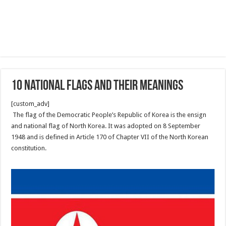
10 National flags and their Meanings
[custom_adv]
The flag of the Democratic People’s Republic of Korea is the ensign
and national flag of North Korea. It was adopted on 8 September
1948 and is defined in Article 170 of Chapter VII of the North Korean
constitution.