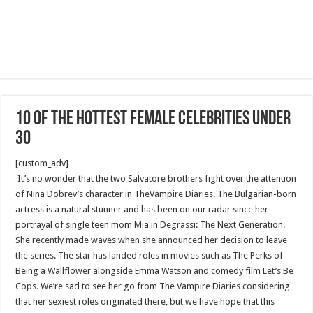
10 of the hottest female celebrities under
30
[custom_adv]
It’s no wonder that the two Salvatore brothers fight over the attention
of Nina Dobrev’s character in TheVampire Diaries. The Bulgarian-born
actress is a natural stunner and has been on our radar since her
portrayal of single teen mom Mia in Degrassi: The Next Generation.
She recently made waves when she announced her decision to leave
the series. The star has landed roles in movies such as The Perks of
Being a Wallflower alongside Emma Watson and comedy film Let’s Be
Cops. We’re sad to see her go from The Vampire Diaries considering
that her sexiest roles originated there, but we have hope that this