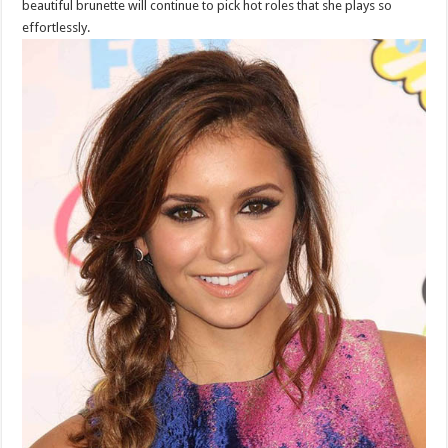
beautiful brunette will continue to pick hot roles that she plays so
effortlessly.