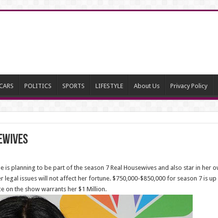
CARS
POLITICS
SPORTS
LIFESTYLE
About Us
Privacy Policy
ewives
 is planning to be part of the season 7 Real Housewives and also star in her
 legal issues will not affect her fortune. $750,000-$850,000 for season 7 is up in
e on the show warrants her $1 Million.