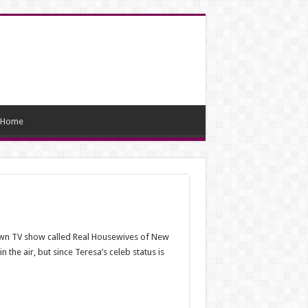
Home
 own TV show called Real Housewives of New
 the air, but since Teresa’s celeb status is