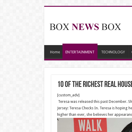
Home
ENTERTAINMENT
TECHNOLOGY
10 Of The Richest Real Hous
[custom_adv]
Teresa was released this past December. She
Jersey: Teresa Checks In. Teresa is hoping her
higher than ever, she believes her appearanc