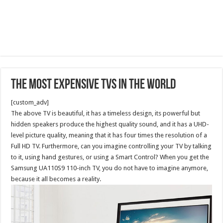
The Most Expensive TVs in the World
[custom_adv]
The above TV is beautiful, it has a timeless design, its powerful but
hidden speakers produce the highest quality sound, and it has a UHD-
level picture quality, meaning that it has four times the resolution of a
Full HD TV. Furthermore, can you imagine controlling your TV by talking
to it, using hand gestures, or using a Smart Control? When you get the
Samsung UA110S9 110-inch TV, you do not have to imagine anymore,
because it all becomes a reality.