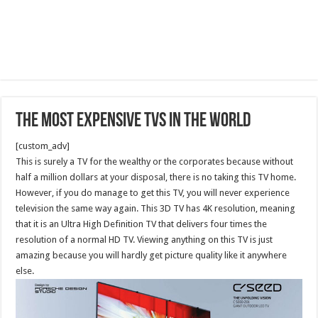
The Most Expensive TVs in the World
[custom_adv]
This is surely a TV for the wealthy or the corporates because without
half a million dollars at your disposal, there is no taking this TV home.
However, if you do manage to get this TV, you will never experience
television the same way again. This 3D TV has 4K resolution, meaning
that it is an Ultra High Definition TV that delivers four times the
resolution of a normal HD TV. Viewing anything on this TV is just
amazing because you will hardly get picture quality like it anywhere
else.