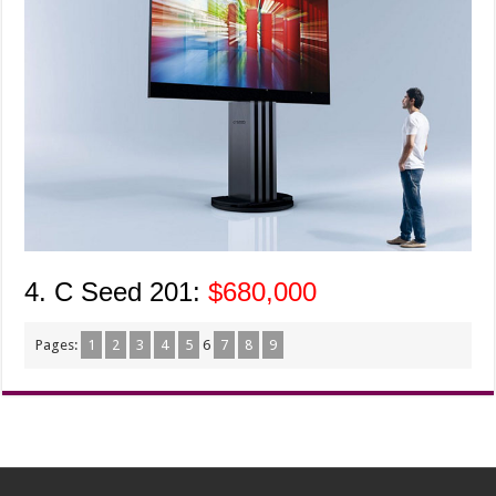
4. C Seed 201:
$680,000
Pages:
1
2
3
4
5
6
7
8
9