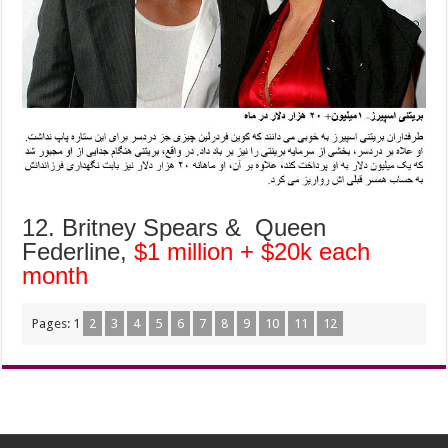
12. Britney Spears & Queen
Federline,
$1 million + $20k each
month
Pages:
1
2
3
4
5
6
7
8
9
10
11
12