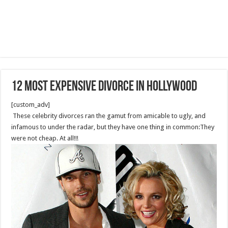
12 Most Expensive Divorce in Hollywood
[custom_adv]
These celebrity divorces ran the gamut from amicable to ugly, and
infamous to under the radar, but they have one thing in common:They
were not cheap. At all!!!