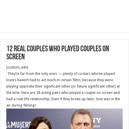
12 Real Couples Who Played Couples on
Screen
[custom_adv]
They’re far from the only ones — plenty of costars who’ve played
lovers haven’t had to act much in certain films, because they were
playing opposite their significant other (or future significant other) at
the time. Here are 28 acting pairs who played a couple on screen and
had a real-life relationship. Even if they broke up later, love was in the
air during filming!