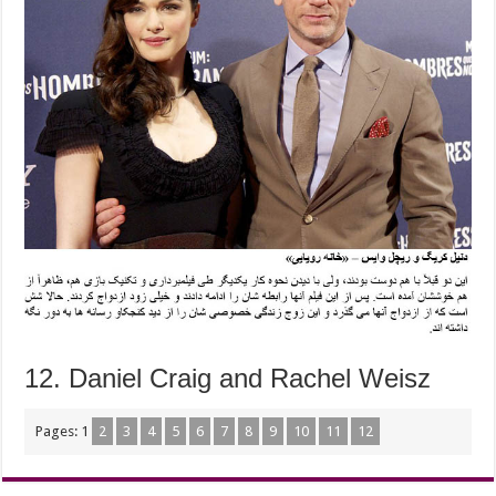
12. Daniel Craig and Rachel Weisz
Pages:
1
2
3
4
5
6
7
8
9
10
11
12