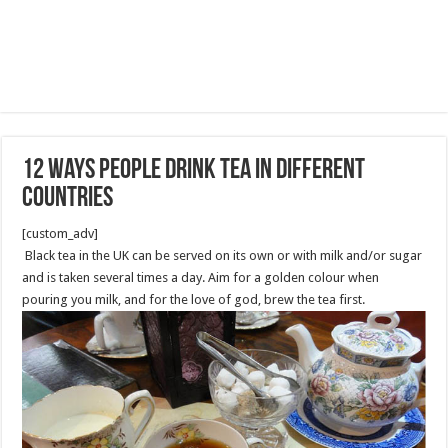
12 Ways People Drink Tea in Different
Countries
[custom_adv]
Black tea in the UK can be served on its own or with milk and/or sugar
and is taken several times a day. Aim for a golden colour when
pouring you milk, and for the love of god, brew the tea first.